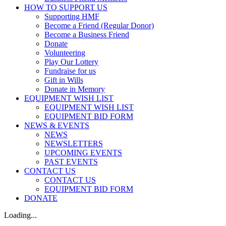
HOW TO SUPPORT US
Supporting HMF
Become a Friend (Regular Donor)
Become a Business Friend
Donate
Volunteering
Play Our Lottery
Fundraise for us
Gift in Wills
Donate in Memory
EQUIPMENT WISH LIST
EQUIPMENT WISH LIST
EQUIPMENT BID FORM
NEWS & EVENTS
NEWS
NEWSLETTERS
UPCOMING EVENTS
PAST EVENTS
CONTACT US
CONTACT US
EQUIPMENT BID FORM
DONATE
Loading...