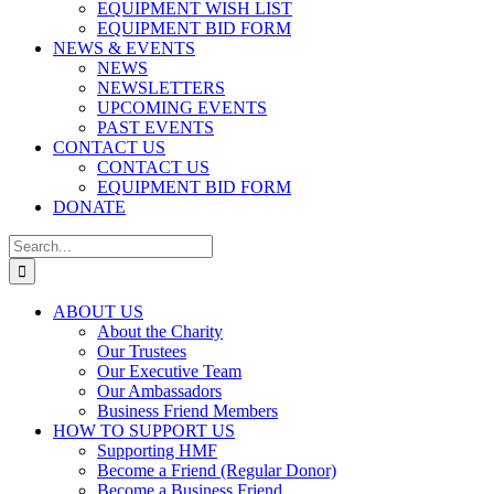
EQUIPMENT WISH LIST
EQUIPMENT BID FORM
NEWS & EVENTS
NEWS
NEWSLETTERS
UPCOMING EVENTS
PAST EVENTS
CONTACT US
CONTACT US
EQUIPMENT BID FORM
DONATE
Search
for:
ABOUT US
About the Charity
Our Trustees
Our Executive Team
Our Ambassadors
Business Friend Members
HOW TO SUPPORT US
Supporting HMF
Become a Friend (Regular Donor)
Become a Business Friend