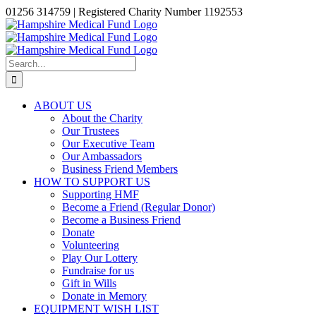
Skip
01256 314759 | Registered Charity Number 1192553
to
Facebook
X
Instagram
LinkedIn
content
Search
for:
ABOUT US
About the Charity
Our Trustees
Our Executive Team
Our Ambassadors
Business Friend Members
HOW TO SUPPORT US
Supporting HMF
Become a Friend (Regular Donor)
Become a Business Friend
Donate
Volunteering
Play Our Lottery
Fundraise for us
Gift in Wills
Donate in Memory
EQUIPMENT WISH LIST