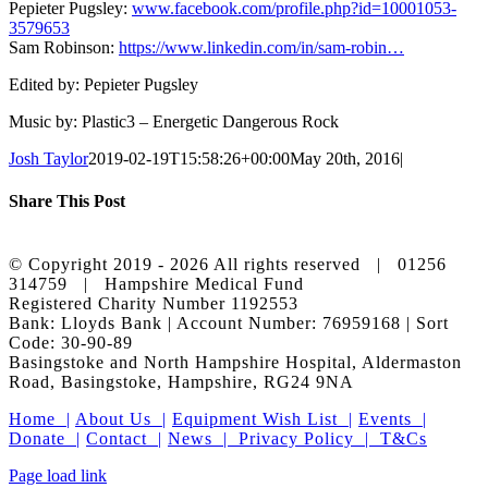
Pepieter Pugsley:
www.facebook.com/profile.php?id=10001053
­
3579653
Sam Robinson:
https://www.linkedin.com/in/sam-robin…
Edited by: Pepieter Pugsley
Music by: Plastic3 – Energetic Dangerous Rock
Josh Taylor
2019-02-19T15:58:26+00:00
May 20th, 2016
|
Share This Post
Facebook
X
LinkedIn
Pinterest
© Copyright 2019 -
2026 All rights reserved | 01256
314759 | Hampshire Medical Fund
Registered Charity Number 1192553
Bank: Lloyds Bank | Account Number: 76959168 | Sort
Code: 30-90-89
Basingstoke and North Hampshire Hospital, Aldermaston
Road, Basingstoke, Hampshire, RG24 9NA
Home |
About Us |
Equipment Wish List |
Events |
Donate |
Contact |
News |
Privacy Policy |
T&Cs
Facebook
X
Instagram
LinkedIn
Page load link