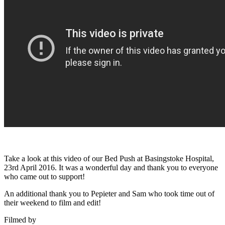
Take a look at this video of our Bed Push at Basingstoke Hospital,
23rd April 2016. It was a wonderful day and thank you to everyone
who came out to support!
An additional thank you to Pepieter and Sam who took time out of
their weekend to film and edit!
Filmed by