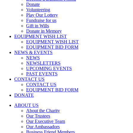
Donate
Volunteering
Play Our Lottery
Fundraise for us
Gift in Wills
Donate in Memory
EQUIPMENT WISH LIST
EQUIPMENT WISH LIST
EQUIPMENT BID FORM
NEWS & EVENTS
NEWS
NEWSLETTERS
UPCOMING EVENTS
PAST EVENTS
CONTACT US
CONTACT US
EQUIPMENT BID FORM
DONATE
ABOUT US
About the Charity
Our Trustees
Our Executive Team
Our Ambassadors
Business Friend Members