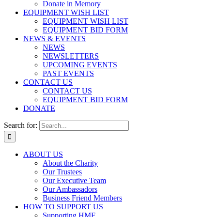
Donate in Memory
EQUIPMENT WISH LIST
EQUIPMENT WISH LIST
EQUIPMENT BID FORM
NEWS & EVENTS
NEWS
NEWSLETTERS
UPCOMING EVENTS
PAST EVENTS
CONTACT US
CONTACT US
EQUIPMENT BID FORM
DONATE
Search for:
ABOUT US
About the Charity
Our Trustees
Our Executive Team
Our Ambassadors
Business Friend Members
HOW TO SUPPORT US
Supporting HMF