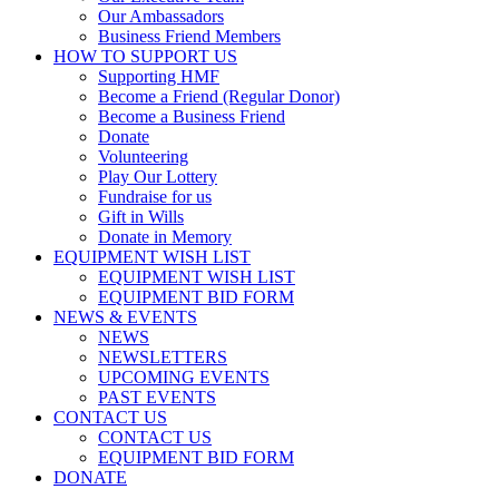
Our Ambassadors
Business Friend Members
HOW TO SUPPORT US
Supporting HMF
Become a Friend (Regular Donor)
Become a Business Friend
Donate
Volunteering
Play Our Lottery
Fundraise for us
Gift in Wills
Donate in Memory
EQUIPMENT WISH LIST
EQUIPMENT WISH LIST
EQUIPMENT BID FORM
NEWS & EVENTS
NEWS
NEWSLETTERS
UPCOMING EVENTS
PAST EVENTS
CONTACT US
CONTACT US
EQUIPMENT BID FORM
DONATE