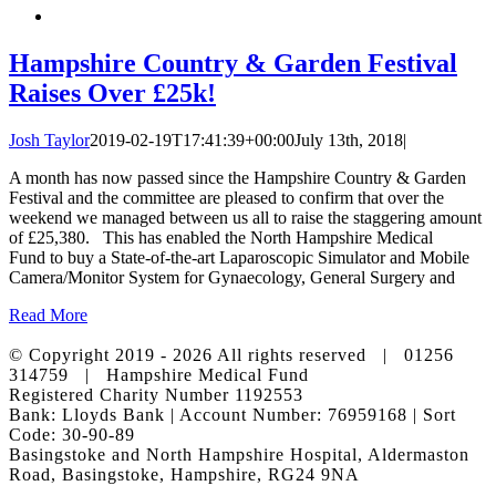
Hampshire Country & Garden Festival
Raises Over £25k!
Josh Taylor
2019-02-19T17:41:39+00:00
July 13th, 2018
|
A month has now passed since the Hampshire Country & Garden
Festival and the committee are pleased to confirm that over the
weekend we managed between us all to raise the staggering amount
of £25,380. This has enabled the North Hampshire Medical
Fund to buy a State-of-the-art Laparoscopic Simulator and Mobile
Camera/Monitor System for Gynaecology, General Surgery and
Read More
© Copyright 2019 -
2026 All rights reserved | 01256
314759 | Hampshire Medical Fund
Registered Charity Number 1192553
Bank: Lloyds Bank | Account Number: 76959168 | Sort
Code: 30-90-89
Basingstoke and North Hampshire Hospital, Aldermaston
Road, Basingstoke, Hampshire, RG24 9NA