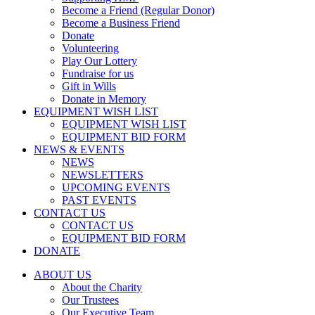
Become a Friend (Regular Donor)
Become a Business Friend
Donate
Volunteering
Play Our Lottery
Fundraise for us
Gift in Wills
Donate in Memory
EQUIPMENT WISH LIST
EQUIPMENT WISH LIST
EQUIPMENT BID FORM
NEWS & EVENTS
NEWS
NEWSLETTERS
UPCOMING EVENTS
PAST EVENTS
CONTACT US
CONTACT US
EQUIPMENT BID FORM
DONATE
ABOUT US
About the Charity
Our Trustees
Our Executive Team