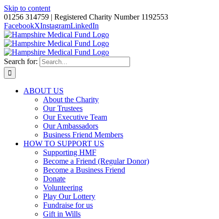
Skip to content
01256 314759 | Registered Charity Number 1192553
Facebook
X
Instagram
LinkedIn
Search for:
ABOUT US
About the Charity
Our Trustees
Our Executive Team
Our Ambassadors
Business Friend Members
HOW TO SUPPORT US
Supporting HMF
Become a Friend (Regular Donor)
Become a Business Friend
Donate
Volunteering
Play Our Lottery
Fundraise for us
Gift in Wills