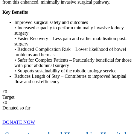
from this enhanced, minimally invasive surgical pathway.
Key Benefits
Improved surgical safety and outcomes
• Increased capacity to perform minimally invasive kidney
surgery
• Faster Recovery – Less pain and earlier mobilisation post-
surgery
• Reduced Complication Risk – Lower likelihood of bowel
problems and hernias.
• Safer for Complex Patients – Particularly beneficial for those
with prior abdominal surgery
• Supports sustainability of the robotic urology service
Reduces Length of Stay – Contributes to improved hospital
flow and cost efficiency
£
0
Target
£
0
Donated so far
DONATE NOW