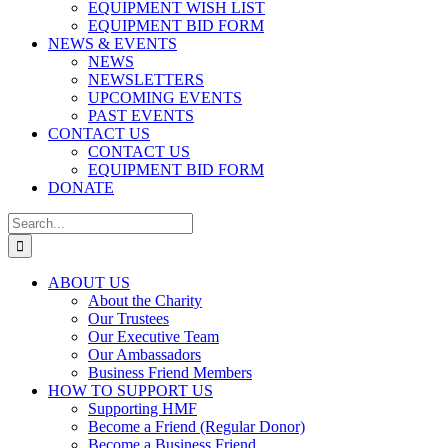
EQUIPMENT WISH LIST
EQUIPMENT BID FORM
NEWS & EVENTS
NEWS
NEWSLETTERS
UPCOMING EVENTS
PAST EVENTS
CONTACT US
CONTACT US
EQUIPMENT BID FORM
DONATE
Search
for:
ABOUT US
About the Charity
Our Trustees
Our Executive Team
Our Ambassadors
Business Friend Members
HOW TO SUPPORT US
Supporting HMF
Become a Friend (Regular Donor)
Become a Business Friend