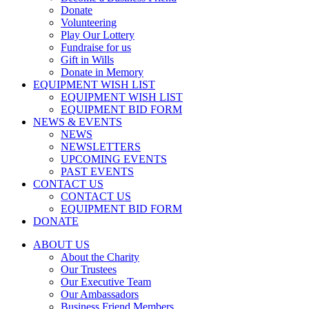
Donate
Volunteering
Play Our Lottery
Fundraise for us
Gift in Wills
Donate in Memory
EQUIPMENT WISH LIST
EQUIPMENT WISH LIST
EQUIPMENT BID FORM
NEWS & EVENTS
NEWS
NEWSLETTERS
UPCOMING EVENTS
PAST EVENTS
CONTACT US
CONTACT US
EQUIPMENT BID FORM
DONATE
ABOUT US
About the Charity
Our Trustees
Our Executive Team
Our Ambassadors
Business Friend Members