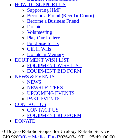
HOW TO SUPPORT US
Supporting HMF
Become a Friend (Regular Donor)
Become a Business Friend
Donate
Volunteering
Play Our Lottery
Fundraise for us
Gift in Wills
Donate in Memory
EQUIPMENT WISH LIST
EQUIPMENT WISH LIST
EQUIPMENT BID FORM
NEWS & EVENTS
NEWS
NEWSLETTERS
UPCOMING EVENTS
PAST EVENTS
CONTACT US
CONTACT US
EQUIPMENT BID FORM
DONATE
0-Degree Robotic Scopes for Urology Robotic Service
£49,928
Office MedicalFund
2026-03-19T11:25:49+00:00