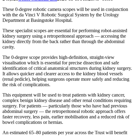
These 0-degree robotic camera scopes will be used in conjunction
with the da Vinci V Robotic Surgical System by the Urology
Department at Basingstoke Hospital.
These specialist scopes are essential for performing robot-assisted
kidney surgery using a retroperitoneal approach — accessing the
kidney directly from the back rather than through the abdominal
cavity.
The 0-degree scope provides high-definition, straight-view
visualisation which is essential for precise dissection and safe
identification of critical anatomical structures during kidney surgery.
It allows quicker and clearer access to the kidney blood vessels
(renal pedicle), helping surgeons operate more safely and reducing
the risk of complications.
This equipment will be used to treat patients with kidney cancer,
complex benign kidney disease and other renal conditions requiring
surgery. For patients — particularly those who have had previous
abdominal surgery — the retroperitoneal robotic approach offers
faster recovery, less pain, earlier mobilisation and a reduced risk of
bowel complications or hernias.
An estimated 65–80 patients per year across the Trust will benefit