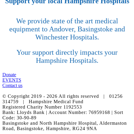
Support your local Hampshire Hospitals
We provide state of the art medical
equipment to Andover, Basingstoke and
Winchester Hospitals.
Your support directly impacts your
Hampshire Hospitals.
Donate
EVENTS
Contact us
© Copyright 2019 -
2026 All rights reserved | 01256
314759 | Hampshire Medical Fund
Registered Charity Number 1192553
Bank: Lloyds Bank | Account Number: 76959168 | Sort
Code: 30-90-89
Basingstoke and North Hampshire Hospital, Aldermaston
Road, Basingstoke, Hampshire, RG24 9NA