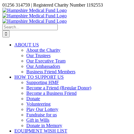
Skip
01256 314759 | Registered Charity Number 1192553
to
Facebook
X
Instagram
LinkedIn
content
Search
for:
ABOUT US
About the Charity
Our Trustees
Our Executive Team
Our Ambassadors
Business Friend Members
HOW TO SUPPORT US
Supporting HMF
Become a Friend (Regular Donor)
Become a Business Friend
Donate
Volunteering
Play Our Lottery
Fundraise for us
Gift in Wills
Donate in Memory
EQUIPMENT WISH LIST