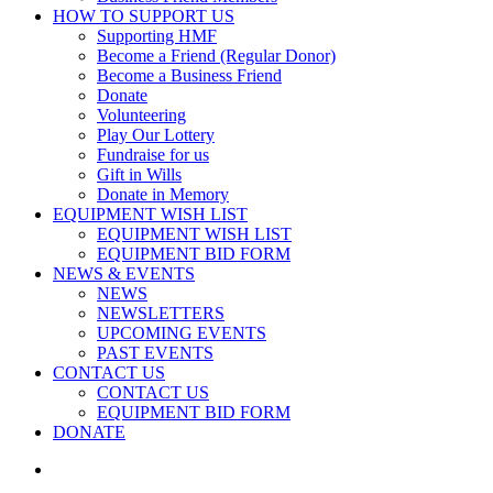
HOW TO SUPPORT US
Supporting HMF
Become a Friend (Regular Donor)
Become a Business Friend
Donate
Volunteering
Play Our Lottery
Fundraise for us
Gift in Wills
Donate in Memory
EQUIPMENT WISH LIST
EQUIPMENT WISH LIST
EQUIPMENT BID FORM
NEWS & EVENTS
NEWS
NEWSLETTERS
UPCOMING EVENTS
PAST EVENTS
CONTACT US
CONTACT US
EQUIPMENT BID FORM
DONATE