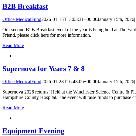
B2B Breakfast
Office MedicalFund
2026-01-15T13:03:31+00:00
January 15th, 2026
|
Our second B2B Breakfast event of the year is being held at The Yar
Friend, please click here for more information.
Read More
Supernova for Years 7 & 8
Office MedicalFund
2026-01-28T16:48:06+00:00
January 15th, 2026
|
Supernova 2026 returns! Held at the Winchester Science Centre & Pla
Hampshire County Hospital. The event will raise funds to purchase cri
Read More
Equipment Evening