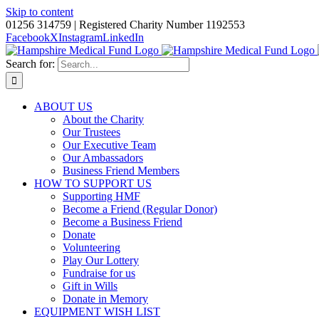
Skip to content
01256 314759 | Registered Charity Number 1192553
Facebook
X
Instagram
LinkedIn
Search for:
ABOUT US
About the Charity
Our Trustees
Our Executive Team
Our Ambassadors
Business Friend Members
HOW TO SUPPORT US
Supporting HMF
Become a Friend (Regular Donor)
Become a Business Friend
Donate
Volunteering
Play Our Lottery
Fundraise for us
Gift in Wills
Donate in Memory
EQUIPMENT WISH LIST