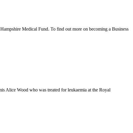
the Hampshire Medical Fund. To find out more on becoming a Business
emis Alice Wood who was treated for leukaemia at the Royal