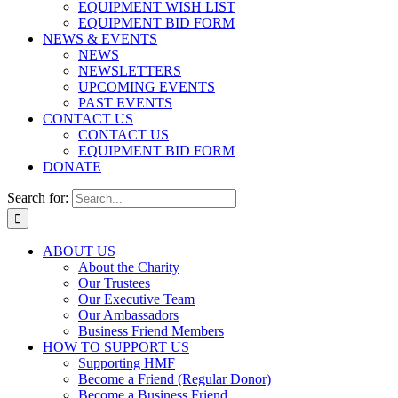
EQUIPMENT WISH LIST
EQUIPMENT BID FORM
NEWS & EVENTS
NEWS
NEWSLETTERS
UPCOMING EVENTS
PAST EVENTS
CONTACT US
CONTACT US
EQUIPMENT BID FORM
DONATE
Search for:
ABOUT US
About the Charity
Our Trustees
Our Executive Team
Our Ambassadors
Business Friend Members
HOW TO SUPPORT US
Supporting HMF
Become a Friend (Regular Donor)
Become a Business Friend