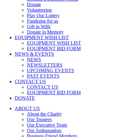
Donate
Volunteering
Play Our Lottery
Fundraise for us
Gift in Wills
Donate in Memory
EQUIPMENT WISH LIST
EQUIPMENT WISH LIST
EQUIPMENT BID FORM
NEWS & EVENTS
NEWS
NEWSLETTERS
UPCOMING EVENTS
PAST EVENTS
CONTACT US
CONTACT US
EQUIPMENT BID FORM
DONATE
ABOUT US
About the Charity
Our Trustees
Our Executive Team
Our Ambassadors
Business Friend Members