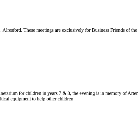
d, Alresford. These meetings are exclusively for Business Friends of 
netarium for children in years 7 & 8, the evening is in memory of Art
tical equipment to help other children