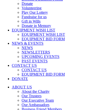
Donate
Volunteering
Play Our Lottery
Fundraise for us
Gift in Wills
Donate in Memory
EQUIPMENT WISH LIST
EQUIPMENT WISH LIST
EQUIPMENT BID FORM
NEWS & EVENTS
NEWS
NEWSLETTERS
UPCOMING EVENTS
PAST EVENTS
CONTACT US
CONTACT US
EQUIPMENT BID FORM
DONATE
ABOUT US
About the Charity
Our Trustees
Our Executive Team
Our Ambassadors
Business Friend Members