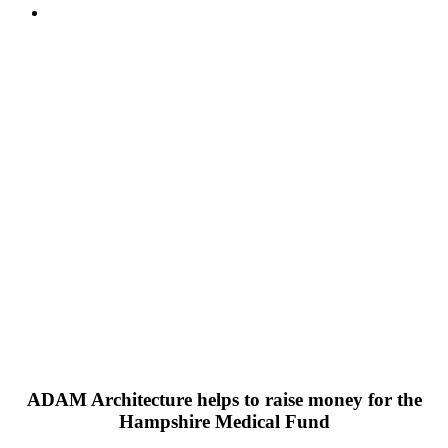
ADAM Architecture helps to raise money for the
Hampshire Medical Fund