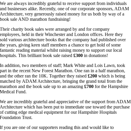
We are always incredibly grateful to receive support from individuals
and businesses alike. Recently, one of our corporate sponsors, ADAM
Architecture, very generously raised money for us both by way of a
book sale AND marathon fundraising!
Their charity book sales were arranged by and for company
employees, held in their Winchester and London offices. Here they
sold various architecture books that the company had published over
the years, giving keen staff members a chance to get hold of some
fantastic reading material whilst raising money to support our local
hospitals. This brilliant book sale raised
£300
in donations!
In addition, two members of staff; Mark White and Lois Lawn, took
part in the recent New Forest Marathon. One ran in a half marathon,
and the other ran the 10K. Together they raised
£200
which is being
matched by ADAM Architecture, bringing the grand total from the
marathon and the book sale up to an amazing
£700
for the Hampshire
Medical Fund.
We are incredibly grateful and appreciative of the support from ADAM
Architecture which has been put to immediate use toward the purchase
of cutting edge medical equipment for our Hampshire Hospitals
Foundation Trust.
If you are one of our supporters reading this and would like to