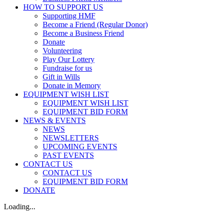
HOW TO SUPPORT US
Supporting HMF
Become a Friend (Regular Donor)
Become a Business Friend
Donate
Volunteering
Play Our Lottery
Fundraise for us
Gift in Wills
Donate in Memory
EQUIPMENT WISH LIST
EQUIPMENT WISH LIST
EQUIPMENT BID FORM
NEWS & EVENTS
NEWS
NEWSLETTERS
UPCOMING EVENTS
PAST EVENTS
CONTACT US
CONTACT US
EQUIPMENT BID FORM
DONATE
Loading...