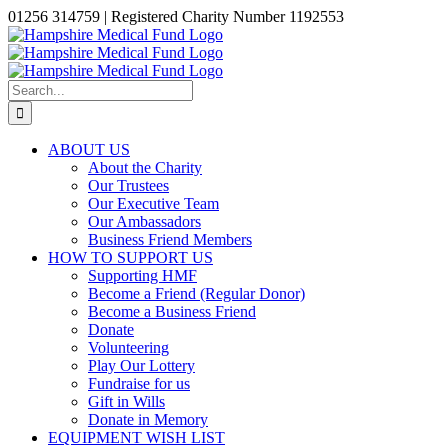
Skip
01256 314759 | Registered Charity Number 1192553
to
Facebook
X
Instagram
LinkedIn
content
Search
for:
ABOUT US
About the Charity
Our Trustees
Our Executive Team
Our Ambassadors
Business Friend Members
HOW TO SUPPORT US
Supporting HMF
Become a Friend (Regular Donor)
Become a Business Friend
Donate
Volunteering
Play Our Lottery
Fundraise for us
Gift in Wills
Donate in Memory
EQUIPMENT WISH LIST