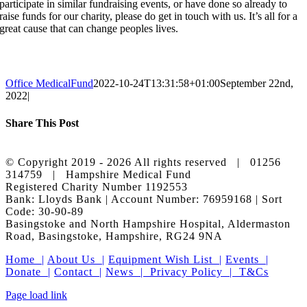
participate in similar fundraising events, or have done so already to
raise funds for our charity, please do get in touch with us. It’s all for a
great cause that can change peoples lives.
Office MedicalFund
2022-10-24T13:31:58+01:00
September 22nd,
2022
|
Share This Post
Facebook
X
LinkedIn
Pinterest
© Copyright 2019 -
2026 All rights reserved | 01256
314759 | Hampshire Medical Fund
Registered Charity Number 1192553
Bank: Lloyds Bank | Account Number: 76959168 | Sort
Code: 30-90-89
Basingstoke and North Hampshire Hospital, Aldermaston
Road, Basingstoke, Hampshire, RG24 9NA
Home |
About Us |
Equipment Wish List |
Events |
Donate |
Contact |
News |
Privacy Policy |
T&Cs
Facebook
X
Instagram
LinkedIn
Page load link
Go