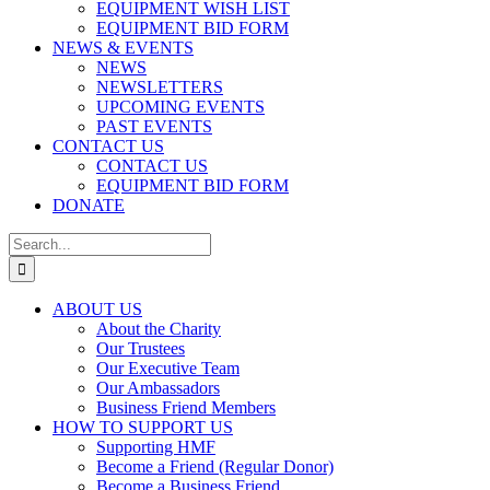
EQUIPMENT WISH LIST
EQUIPMENT BID FORM
NEWS & EVENTS
NEWS
NEWSLETTERS
UPCOMING EVENTS
PAST EVENTS
CONTACT US
CONTACT US
EQUIPMENT BID FORM
DONATE
Search
for:
ABOUT US
About the Charity
Our Trustees
Our Executive Team
Our Ambassadors
Business Friend Members
HOW TO SUPPORT US
Supporting HMF
Become a Friend (Regular Donor)
Become a Business Friend